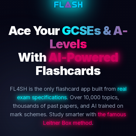
Ace Your
GCSEs & A-
Levels
With
AI-Powered
Flashcards
FL4SH is the only flashcard app built from
real
exam specifications
. Over 10,000 topics,
thousands of past papers, and AI trained on
mark schemes. Study smarter with
the famous
Leitner Box method
.