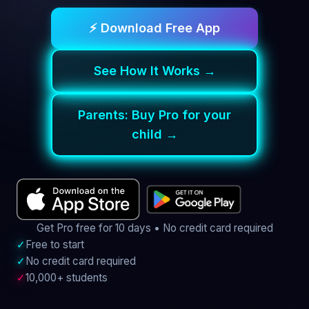
⚡ Download Free App
See How It Works →
Parents: Buy Pro for your
child →
Get Pro free for 10 days • No credit card required
✓
Free to start
✓
No credit card required
✓
10,000+ students