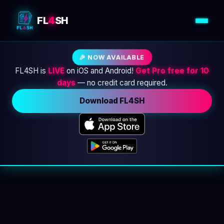
FL
4
SH
🎉 NOW AVAILABLE
FL4SH is
LIVE
on iOS and Android!
Get Pro free for 10
days
— no credit card required.
Download FL4SH